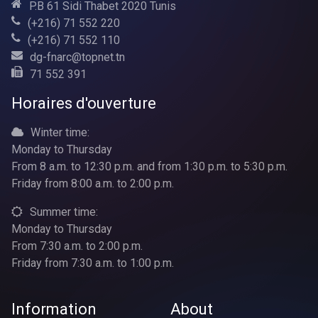
P.B 61 Sidi Thabet 2020 Tunis
(+216) 71 552 220
(+216) 71 552 110
dg-fnarc@topnet.tn
71 552 391
Horaires d'ouverture
Winter time:
Monday to Thursday
From 8 a.m. to 12:30 p.m. and from 1:30 p.m. to 5:30 p.m.
Friday from 8:00 a.m. to 2:00 p.m.
Summer time:
Monday to Thursday
From 7:30 a.m. to 2:00 p.m.
Friday from 7:30 a.m. to 1:00 p.m.
Information
About