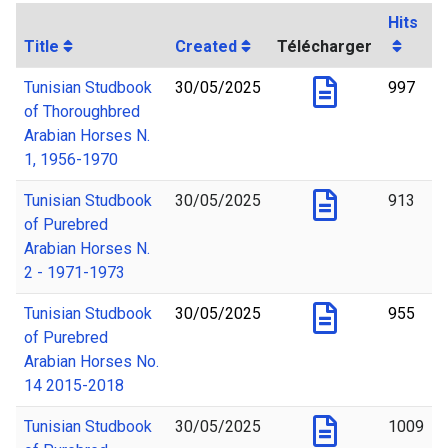
Hits
Title
Created
Télécharger
Tunisian Studbook
30/05/2025
997
of Thoroughbred
Arabian Horses N.
1, 1956-1970
Tunisian Studbook
30/05/2025
913
of Purebred
Arabian Horses N.
2 - 1971-1973
Tunisian Studbook
30/05/2025
955
of Purebred
Arabian Horses No.
14 2015-2018
Tunisian Studbook
30/05/2025
1009