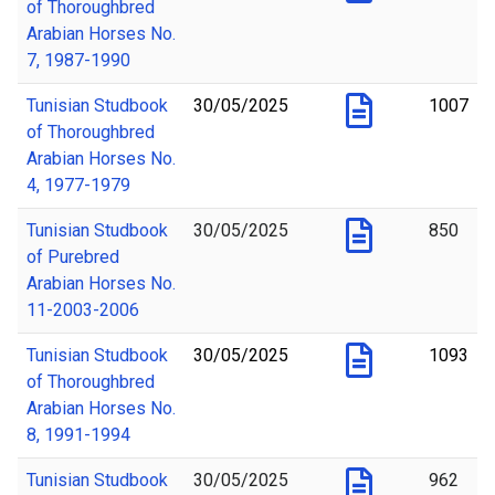
of Thoroughbred
Arabian Horses No.
7, 1987-1990
Tunisian Studbook
30/05/2025
1007
of Thoroughbred
Arabian Horses No.
4, 1977-1979
Tunisian Studbook
30/05/2025
850
of Purebred
Arabian Horses No.
11-2003-2006
Tunisian Studbook
30/05/2025
1093
of Thoroughbred
Arabian Horses No.
8, 1991-1994
Tunisian Studbook
30/05/2025
962