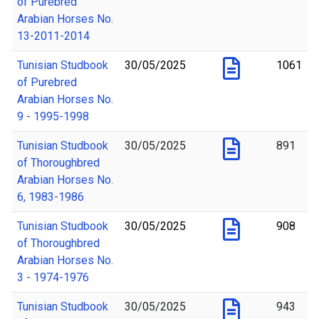
of Purebred
Arabian Horses No.
13-2011-2014
Tunisian Studbook
30/05/2025
1061
of Purebred
Arabian Horses No.
9 - 1995-1998
Tunisian Studbook
30/05/2025
891
of Thoroughbred
Arabian Horses No.
6, 1983-1986
Tunisian Studbook
30/05/2025
908
of Thoroughbred
Arabian Horses No.
3 - 1974-1976
Tunisian Studbook
30/05/2025
943