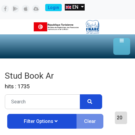
EN
Login
Stud Book Ar
hits : 1735
Clear
Filter Options