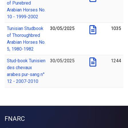
of Purebred
Arabian Horses No.
10 - 1999-2002
Tunisian Studbook
30/05/2025
1035
of Thoroughbred
Arabian Horses No.
5, 1980-1982
Stud-book Tunisien
30/05/2025
1244
des chevaux
arabes pur-sang n°
12 - 2007-2010
FNARC