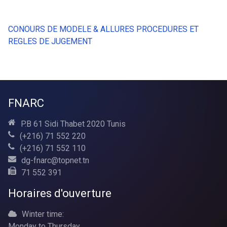
CONOURS DE MODELE & ALLURES PROCEDURES ET
REGLES DE JUGEMENT
FNARC
P.B 61 Sidi Thabet 2020 Tunis
(+216) 71 552 220
(+216) 71 552 110
dg-fnarc@topnet.tn
71 552 391
Horaires d'ouverture
Winter time:
Monday to Thursday