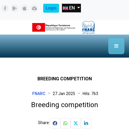
Select your language
EN
Login
BREEDING COMPETITION
FNARC
27 Jan 2025
Hits: 763
Breeding competition
Share: