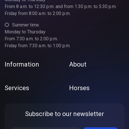
From 8 a.m. to 12:30 p.m. and from 1:30 p.m. to 5:30 p.m.
Friday from 8:00 a.m. to 2:00 p.m.
Summer time:
Monday to Thursday
From 7:30 a.m. to 2:00 p.m.
Friday from 7:30 a.m. to 1:00 p.m.
Information
About
Services
Horses
Subscribe to our newsletter