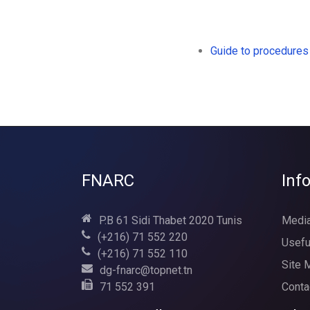
Guide to procedures
FNARC
Inf
P.B 61 Sidi Thabet 2020 Tunis
Media
(+216) 71 552 220
Usefu
(+216) 71 552 110
Site 
dg-fnarc@topnet.tn
71 552 391
Conta