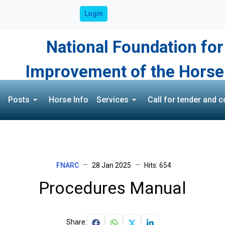
Login
National Foundation for
Improvement of the Horse
Posts
Horse Info
Services
Call for tender and c
FNARC
28 Jan 2025
Hits: 654
Procedures Manual
Share: