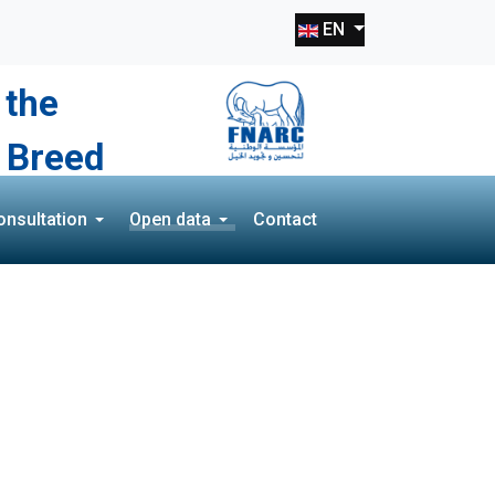
Select your language
EN
 the
 Breed
onsultation
Open data
Contact