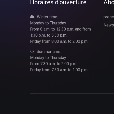
Horaires d'ouverture
Abo
Winter time:
prese
Monday to Thursday
News
From 8 a.m. to 12:30 p.m. and from
1:30 p.m. to 5:30 p.m.
Friday from 8:00 a.m. to 2:00 p.m.
Summer time:
Monday to Thursday
From 7:30 a.m. to 2:00 p.m.
Friday from 7:30 a.m. to 1:00 p.m.