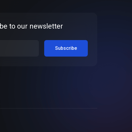
be to our newsletter