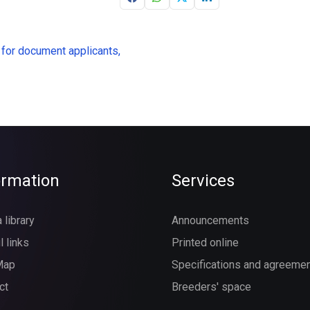
 for document applicants,
ormation
Services
 library
Announcements
l links
Printed online
Map
Specifications and agreeme
ct
Breeders' space