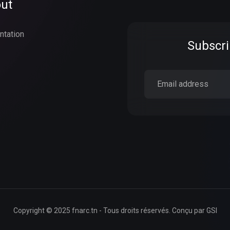
ut
ntation
Subscri
Copyright © 2025 fnarc.tn - Tous droits réservés. Conçu par
GSI