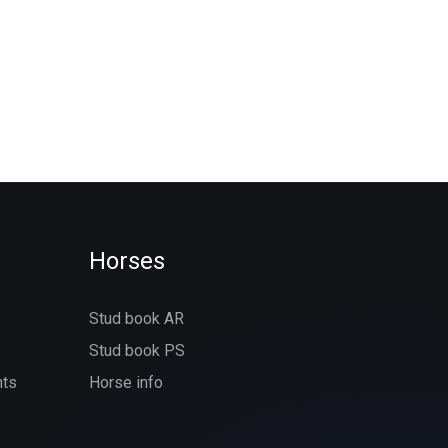
Horses
Stud book AR
Stud book PS
nts
Horse info