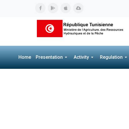
Home
Presentation
Activity
Regulation