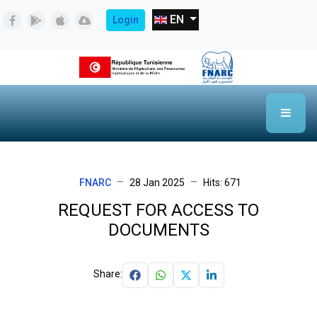
Select your language
EN
Login
FNARC
28 Jan 2025
Hits: 671
REQUEST FOR ACCESS TO
DOCUMENTS
Share: