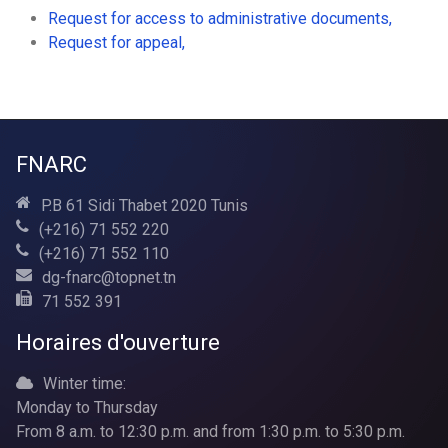
Request for access to administrative documents,
Request for appeal,
FNARC
P.B 61 Sidi Thabet 2020 Tunis
(+216) 71 552 220
(+216) 71 552 110
dg-fnarc@topnet.tn
71 552 391
Horaires d'ouverture
Winter time:
Monday to Thursday
From 8 a.m. to 12:30 p.m. and from 1:30 p.m. to 5:30 p.m.