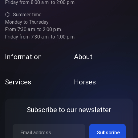
Friday from 8:00 a.m. to 2:00 p.m.
Summer time:
Monday to Thursday
From 7:30 a.m. to 2:00 p.m.
Friday from 7:30 a.m. to 1:00 p.m.
Information
About
Services
Horses
Subscribe to our newsletter