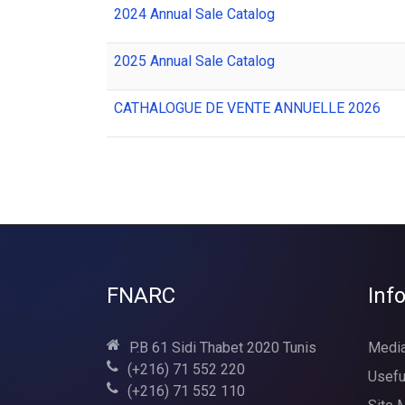
2024 Annual Sale Catalog
2025 Annual Sale Catalog
CATHALOGUE DE VENTE ANNUELLE 2026
FNARC
Inf
P.B 61 Sidi Thabet 2020 Tunis
Media
(+216) 71 552 220
Usefu
(+216) 71 552 110