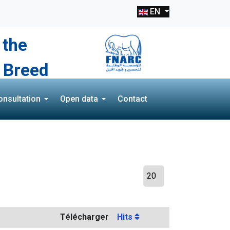
EN
 the
 Breed
onsultation
Open data
Contact
Télécharger
Hits