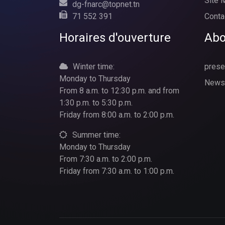
Site 
dg-fnarc@topnet.tn
71 552 391
Conta
Horaires d'ouverture
Abo
Winter time:
prese
Monday to Thursday
News
From 8 a.m. to 12:30 p.m. and from
1:30 p.m. to 5:30 p.m.
Friday from 8:00 a.m. to 2:00 p.m.
Summer time:
Monday to Thursday
From 7:30 a.m. to 2:00 p.m.
Friday from 7:30 a.m. to 1:00 p.m.