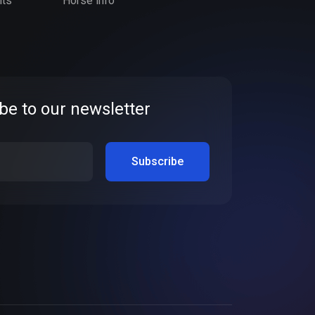
nts
Horse info
be to our newsletter