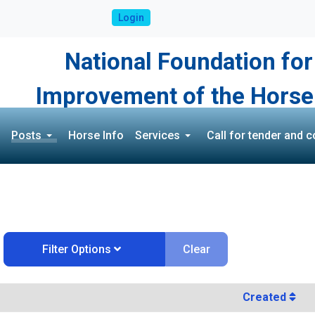
Login
National Foundation for
Improvement of the Horse
Posts
Horse Info
Services
Call for tender and c
Clear
Filter Options
Created