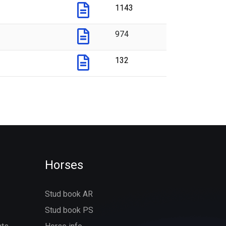
1143
974
132
Horses
Stud book AR
Stud book PS