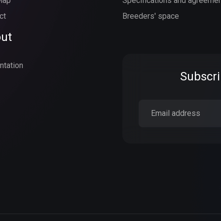
Map
Specifications and agreeme
ct
Breeders' space
ut
ntation
Subscri