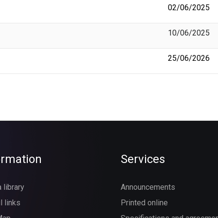
02/06/2025
10/06/2025
25/06/2026
ormation
Services
 library
Announcements
l links
Printed online