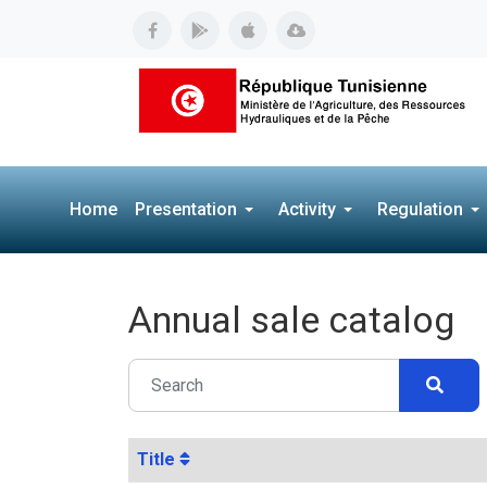
Home
Presentation
Activity
Regulation
Annual sale catalog
Title