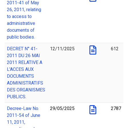
2011-41 of May
26, 2011, relating
to access to
administrative
documents of
public bodies.
DECRET N° 41-
12/11/2025
612
2011 DU 26 MAI
2011 RELATIVE A
L'ACCES AUX
DOCUMENTS
ADMINISTRATIFS
DES ORGANISMES
PUBLICS.
Decree-Law No.
29/05/2025
2787
2011-54 of June
11, 2011,