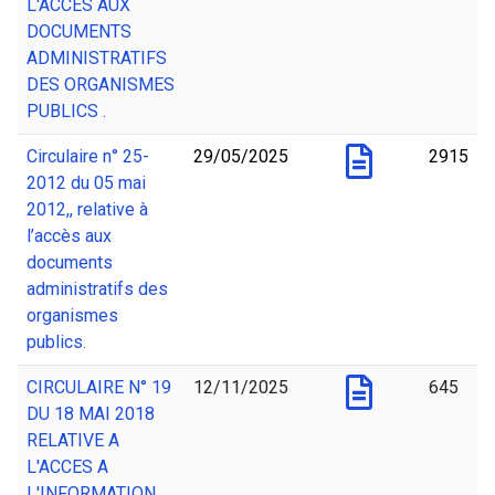
L'ACCES AUX
DOCUMENTS
ADMINISTRATIFS
DES ORGANISMES
PUBLICS .
Circulaire n° 25-
29/05/2025
2915
2012 du 05 mai
2012,, relative à
l’accès aux
documents
administratifs des
organismes
publics.
CIRCULAIRE N° 19
12/11/2025
645
DU 18 MAI 2018
RELATIVE A
L'ACCES A
L'INFORMATION.