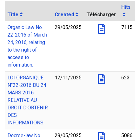
Hits
Title
Created
Télécharger
Organic Law No.
29/05/2025
7115
22-2016 of March
24, 2016, relating
to the right of
access to
information.
LOI ORGANIQUE
12/11/2025
623
N°22-2016 DU 24
MARS 2016
RELATIVE AU
DROIT D'OBTENIR
DES
INFORMATIONS.
Decree-law No.
29/05/2025
5086