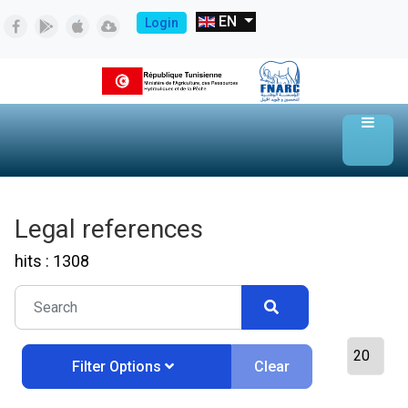
EN
Login
Legal references
hits : 1308
Clear
Filter Options