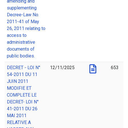
amending and
supplementing
Decree-Law No.
2011-41 of May
26, 2011 relating to
access to
administrative
documents of
public bodies.
DECRET - LOI N°
12/11/2025
653
54-2011 DU 11
JUIN 2011
MODIFIE ET
COMPLETE LE
DECRET- LOI N°
41-2011 DU 26
MAI 2011
RELATIVE A