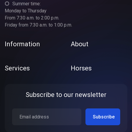
Summer time:
Monday to Thursday
From 7:30 a.m. to 2:00 p.m.
Friday from 7:30 a.m. to 1:00 p.m.
Information
About
Services
Horses
Subscribe to our newsletter