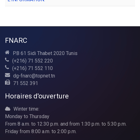
FNARC
P.B 61 Sidi Thabet 2020 Tunis
(+216) 71 552 220
(+216) 71 552 110
dg-fnarc@topnet.tn
71 552 391
Horaires d'ouverture
Winter time:
Monday to Thursday
From 8 a.m. to 12:30 p.m. and from 1:30 p.m. to 5:30 p.m.
Friday from 8:00 a.m. to 2:00 p.m.