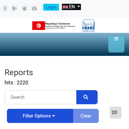
EN
Login
Reports
hits : 2220
Clear
Filter Options