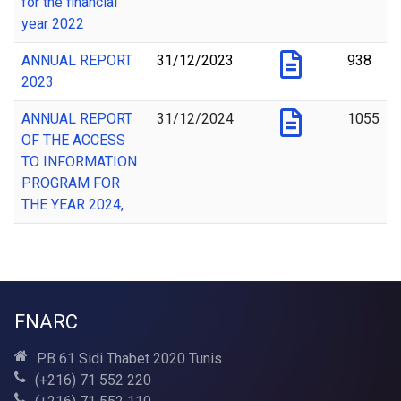
for the financial
year 2022
ANNUAL REPORT
31/12/2023
938
2023
ANNUAL REPORT
31/12/2024
1055
OF THE ACCESS
TO INFORMATION
PROGRAM FOR
THE YEAR 2024,
FNARC
P.B 61 Sidi Thabet 2020 Tunis
(+216) 71 552 220