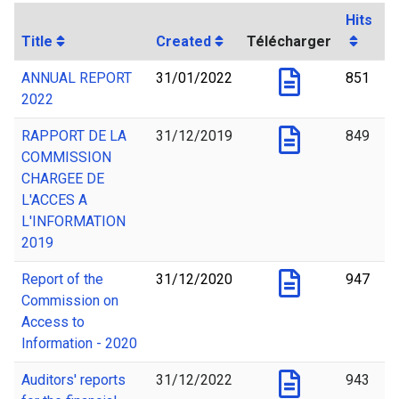
Hits
Title
Created
Télécharger
ANNUAL REPORT
31/01/2022
851
2022
RAPPORT DE LA
31/12/2019
849
COMMISSION
CHARGEE DE
L'ACCES A
L'INFORMATION
2019
Report of the
31/12/2020
947
Commission on
Access to
Information - 2020
Auditors' reports
31/12/2022
943