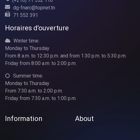
(+216) 71 552 110
dg-fnarc@topnet.tn
71 552 391
Horaires d'ouverture
Winter time:
Monday to Thursday
From 8 a.m. to 12:30 p.m. and from 1:30 p.m. to 5:30 p.m.
Friday from 8:00 a.m. to 2:00 p.m.
Summer time:
Monday to Thursday
From 7:30 a.m. to 2:00 p.m.
Friday from 7:30 a.m. to 1:00 p.m.
Information
About